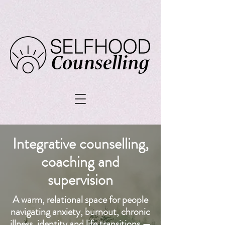
Integrative counselling,
coaching and
supervision
A warm, relational space for people
navigating anxiety, burnout, chronic
illness, identity and life transitions —