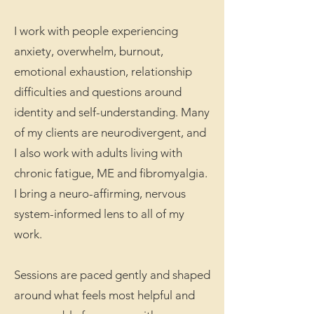
I work with people experiencing
anxiety, overwhelm, burnout,
emotional exhaustion, relationship
difficulties and questions around
identity and self-understanding. Many
of my clients are neurodivergent, and
I also work with adults living with
chronic fatigue, ME and fibromyalgia.
I bring a neuro-affirming, nervous
system-informed lens to all of my
work.
Sessions are paced gently and shaped
around what feels most helpful and