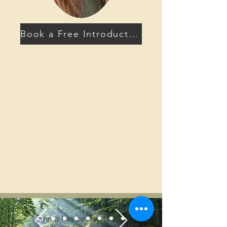
Book a Free Introductory Call
“Emma has been a brilliant