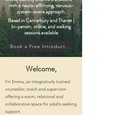
with a neuro-affirming, nervous-
system-aware approach.
Based in Canterbury and Thanet |
In-person, online, and walking
sessions available
Book a Free Introductory Call
Welcome,
I’m Emma, an integratively trained
counsellor, coach and supervisor
offering a warm, relational and
collaborative space for adults seeking
support.