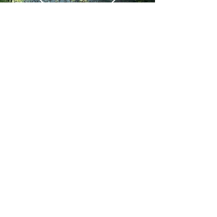
support at a time when I really
needed someone to understand
my specific challenges and
difficulties as a woman diagnosed
with ADHD. Her approach is
inclusive, warm and authentic and I
feel fully respected in my need to
process and work through issues in
Contact Hours
a creative and non-linear way”.
Mon - Fri
Therapy Client
9am-5pm
emma@selfhoodcs.co.uk
07597441217