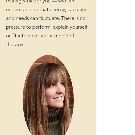
manageable for you — with an
understanding that energy, capacity
and needs can fluctuate. There is no
pressure to perform, explain yourself,
or fit into a particular model of
therapy.